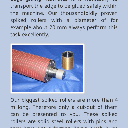
transport the edge to be glued safely within
the machine. Our thousandfoldly proven
spiked rollers with a diameter of for
example about 20 mm always perform this
task excellently.
Our biggest spiked rollers are more than 4
m long. Therefore only a cut-out of them
can be presented to you. These spiked
rollers are solid steel rollers with pins and