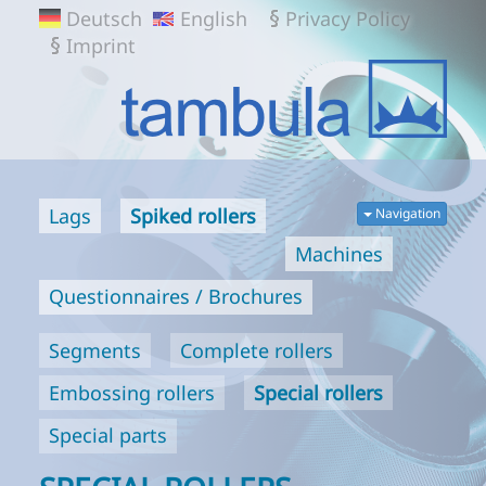
TAMBULA
Deutsch
English
Privacy Policy
GMBH
Imprint
Lags
Spiked rollers
Navigation
Machines
Questionnaires / Brochures
Segments
Complete rollers
Embossing rollers
Special rollers
Special parts