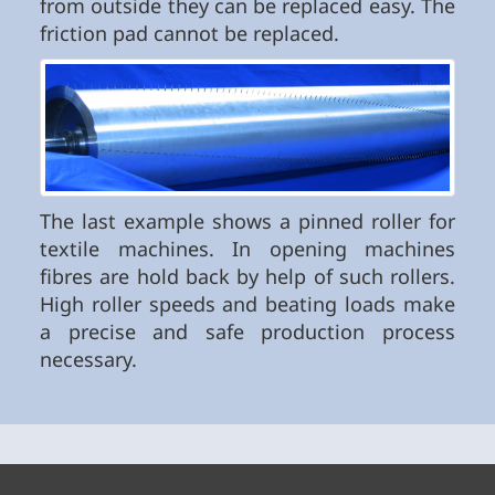
from outside they can be replaced easy. The
friction pad cannot be replaced.
The last example shows a pinned roller for
textile machines. In opening machines
fibres are hold back by help of such rollers.
High roller speeds and beating loads make
a precise and safe production process
necessary.