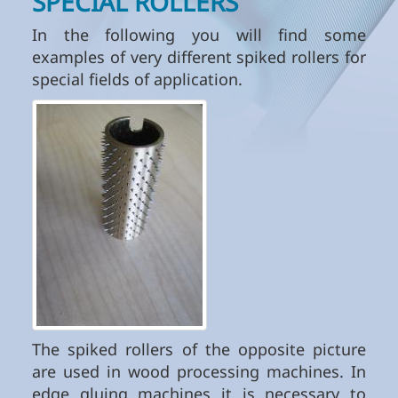
SPECIAL ROLLERS
In the following you will find some
examples of very different spiked rollers for
special fields of application.
The spiked rollers of the opposite picture
are used in wood processing machines. In
edge gluing machines it is necessary to