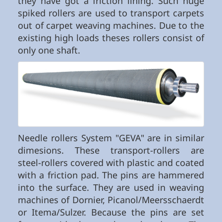
they have got a friction lining. Such huge
spiked rollers are used to transport carpets
out of carpet weaving machines. Due to the
existing high loads theses rollers consist of
only one shaft.
Needle rollers System "GEVA" are in similar
dimesions. These transport-rollers are
steel-rollers covered with plastic and coated
with a friction pad. The pins are hammered
into the surface. They are used in weaving
machines of Dornier, Picanol/Meersschaerdt
or Itema/Sulzer. Because the pins are set