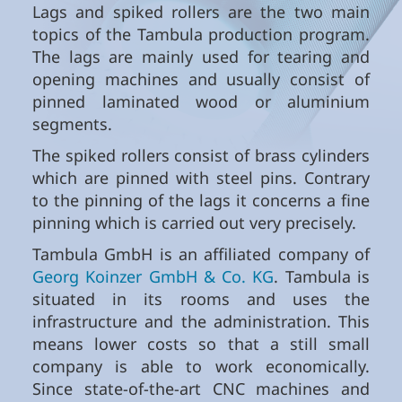
Lags and spiked rollers are the two main
topics of the Tambula production program.
The lags are mainly used for tearing and
opening machines and usually consist of
pinned laminated wood or aluminium
segments.
The spiked rollers consist of brass cylinders
which are pinned with steel pins. Contrary
to the pinning of the lags it concerns a fine
pinning which is carried out very precisely.
Tambula GmbH is an affiliated company of
Georg Koinzer GmbH & Co. KG
. Tambula is
situated in its rooms and uses the
infrastructure and the administration. This
means lower costs so that a still small
company is able to work economically.
Since state-of-the-art CNC machines and