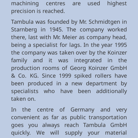
machining centres are used highest
precision is reached.
Tambula was founded by Mr. Schmidtgen in
Starnberg in 1945. The company worked
there, last with Mr. Meier as company head,
being a specialist for lags. In the year 1995
the company was taken over by the Koinzer
family and it was integrated in the
production rooms of Georg Koinzer GmbH
& Co. KG. Since 1999 spiked rollers have
been produced in a new department by
specialists who have been additionally
taken on.
In the centre of Germany and very
convenient as far as public transportation
goes you always reach Tambula GmbH
quickly. We will supply your material